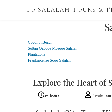
GO SALALAH TOURS & T
S
Coconut Beach
Sultan Qaboos Mosque Salalah
Plantations
Frankincense Souq Salalah
Explore the Heart of 
4-5 hours
Private Tour