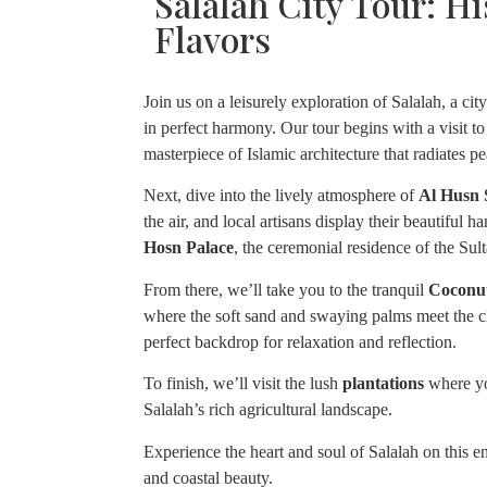
Salalah City Tour: Hi
Flavors
Join us on a leisurely exploration of Salalah, a ci
in perfect harmony. Our tour begins with a visit to
masterpiece of Islamic architecture that radiates p
Next, dive into the lively atmosphere of
Al Husn
the air, and local artisans display their beautiful 
Hosn Palace
, the ceremonial residence of the Sul
From there, we’ll take you to the tranquil
Coconu
where the soft sand and swaying palms meet the cl
perfect backdrop for relaxation and reflection.
To finish, we’ll visit the lush
plantations
where you
Salalah’s rich agricultural landscape.
Experience the heart and soul of Salalah on this enri
and coastal beauty.