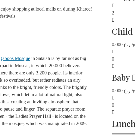
enjoy shopping at local malls or, during Khareef
2
festivals.
Child
0.000
ر.ع.
/
 Qaboos Mosque
in Salalah is by far not as big
0
erpart in Muscat, in which 20.000 believers
 here there are only 3.200 people. Its interior
Baby
k so overloaded, but rather radiates an airy
anks to the bright, friendly colors. The brightly
0.000
ر.ع.
/
ows, which let in a lot of natural light, also
o this, creating an inviting atmosphere that
0
to pause and linger. The separate prayer room
n - the Ladies Prayer Hall - is located on the
Lunc
of the mosque, which was inaugurated in 2009.