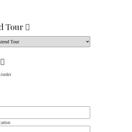
d Tour
/order
ation