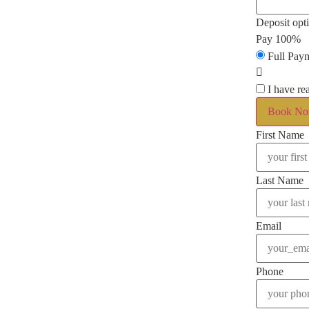
Deposit opt
Pay 100%
Full Pay
I have re
Book N
First Name
Last Name
Email
Phone