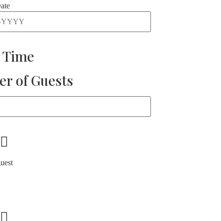
ate
t Time
r of Guests
guest