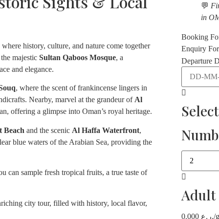
storic Sights & Local
💬
Fi
in O
Booking F
ty where history, culture, and nature come together
Enquiry Fo
 the majestic
Sultan Qaboos Mosque
, a
Departure D
eace and elegance.
 Souq
, where the scent of frankincense lingers in
handicrafts. Nearby, marvel at the grandeur of
Al
Selec
tan, offering a glimpse into Oman’s royal heritage.
Numbe
t Beach
and the scenic
Al Haffa Waterfront
,
ear blue waters of the Arabian Sea, providing the
 can sample fresh tropical fruits, a true taste of
Adult
ching city tour, filled with history, local flavor,
0.000
ر.ع.
/