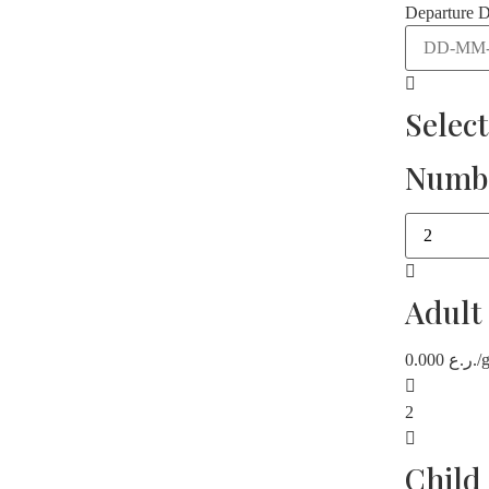
Departure D
Selec
Numbe
Adult
0.000
ر.ع.
/
2
Child