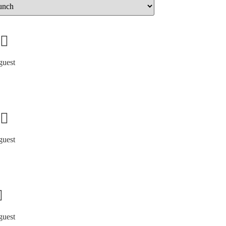
guest
guest
guest