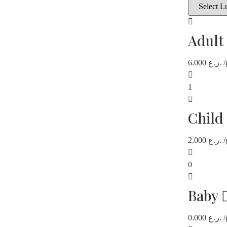
Adult
6.000
ر.ع.
/
1
Child
2.000
ر.ع.
/
0
Baby
0.000
ر.ع.
/