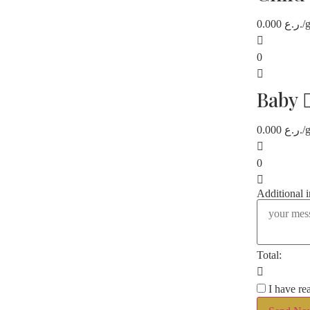
0.000
ر.ع.
/
0
Baby
0.000
ر.ع.
/
0
Additional 
Total:
I have re