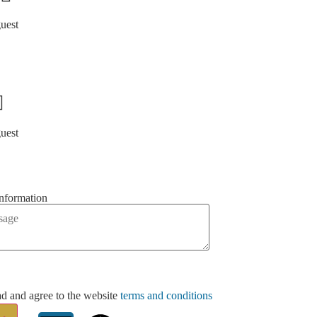
guest
guest
information
ad and agree to the website
terms and conditions