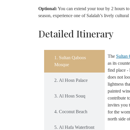
Optional:
You can extend your tour by 2 hours to 
season, experience one of Salalah’s lively cultural 
Detailed Itinerary
The
Sultan
1. Sultan Qaboos
as its count
Mosque
find place -
does not loo
2. Al Hosn Palace
lightness th
painted wind
3. Al Hosn Souq
contribute t
invites you 
4. Coconut Beach
for the wome
north side 
5. Al Hafa Waterfront