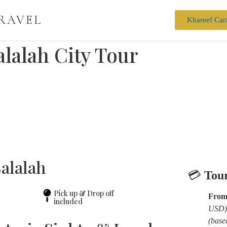
RAVEL
Khareef Car
alalah City Tour
Salalah
💳
Tour
Pick up & Drop off
From
included
USD)
(base