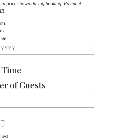
nal price shown during booking. Payment
MR.
orm
rm
ate
t Time
r of Guests
guest