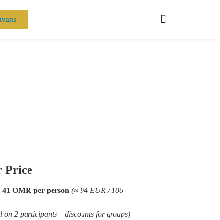
avans
 Price
 41 OMR per person
(≈ 94 EUR / 106
d on 2 participants – discounts for groups)