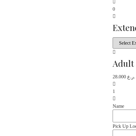
0
Exten
Adult
28.000
ر.ع.
1
Name
Pick Up Loc