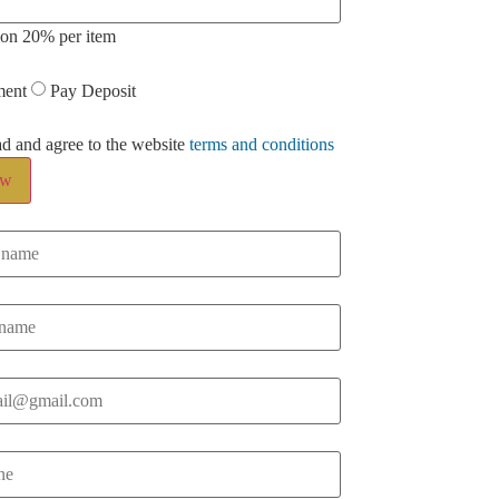
ion 20% per item
ment
Pay Deposit
ad and agree to the website
terms and conditions
ow