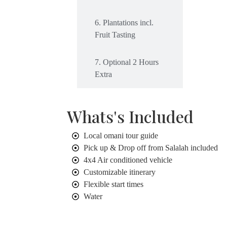
6. Plantations incl.
Fruit Tasting
7. Optional 2 Hours
Extra
Whats's Included
Local omani tour guide
Pick up & Drop off from Salalah included
4x4 Air conditioned vehicle
Customizable itinerary
Flexible start times
Water