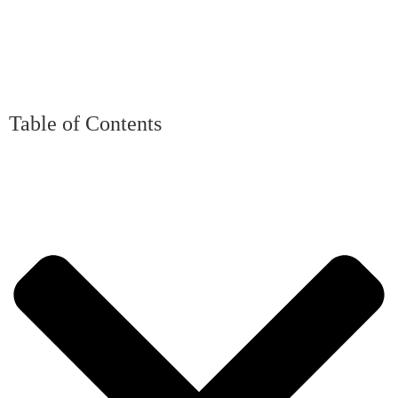
Table of Contents