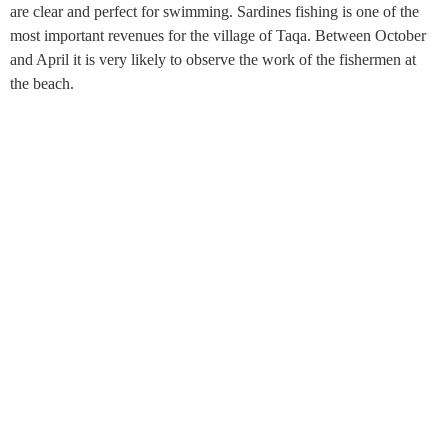
are clear and perfect for swimming. Sardines fishing is one of the
most important revenues for the village of Taqa. Between October
and April it is very likely to observe the work of the fishermen at
the beach.