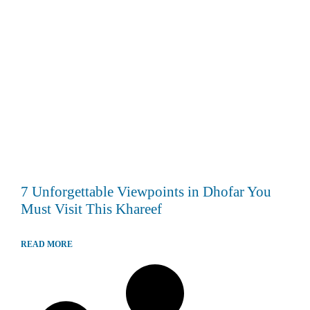
7 Unforgettable Viewpoints in Dhofar You
Must Visit This Khareef
READ MORE