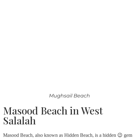
Mughsail Beach
Masood Beach in West
Salalah
Masood Beach, also known as Hidden Beach, is a hidden 😉 gem