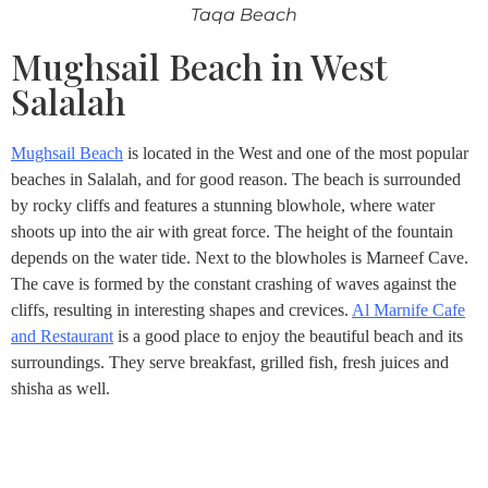
Taqa Beach
Mughsail Beach in West
Salalah
Mughsail Beach
is located in the West and one of the most popular
beaches in Salalah, and for good reason. The beach is surrounded
by rocky cliffs and features a stunning blowhole, where water
shoots up into the air with great force. The height of the fountain
depends on the water tide. Next to the blowholes is Marneef Cave.
The cave is formed by the constant crashing of waves against the
cliffs, resulting in interesting shapes and crevices.
Al Marnife Cafe
and Restaurant
is a good place to enjoy the beautiful beach and its
surroundings. They serve breakfast, grilled fish, fresh juices and
shisha as well.