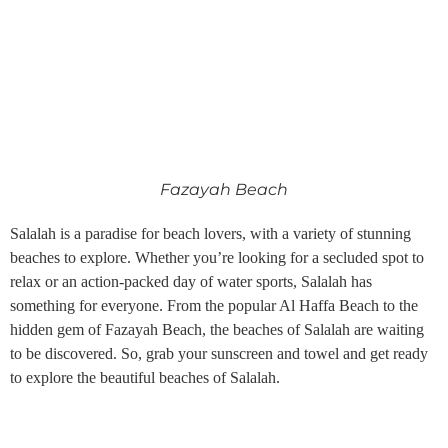
Fazayah Beach
Salalah is a paradise for beach lovers, with a variety of stunning
beaches to explore. Whether you’re looking for a secluded spot to
relax or an action-packed day of water sports, Salalah has
something for everyone. From the popular Al Haffa Beach to the
hidden gem of Fazayah Beach, the beaches of Salalah are waiting
to be discovered. So, grab your sunscreen and towel and get ready
to explore the beautiful beaches of Salalah.