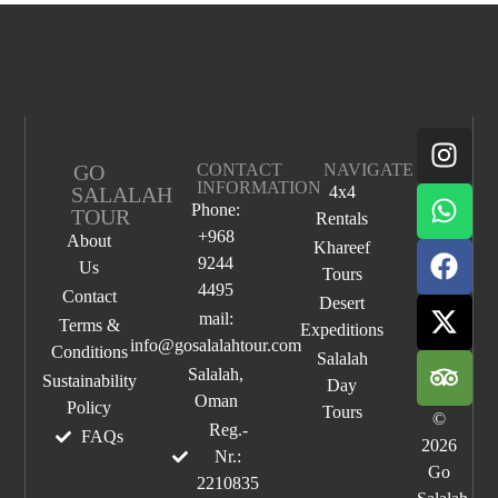
GO
CONTACT
NAVIGATE
INFORMATION
SALALAH
4x4
Phone:
TOUR
Rentals
+968
About
Khareef
9244
Us
Tours
4495
Contact
Desert
mail:
Terms &
Expeditions
info@gosalalahtour.com
Conditions
Salalah
Salalah,
Sustainability
Day
Oman
Policy
Tours
©
Reg.-
FAQs
2026
Nr.:
Go
2210835