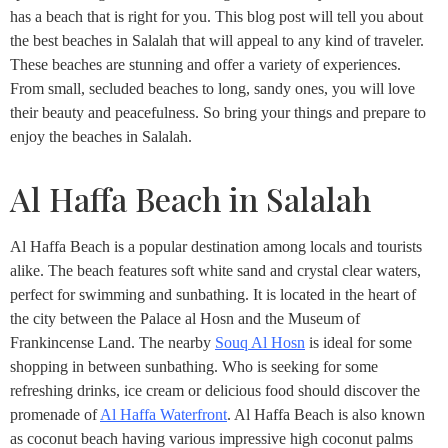
has a beach that is right for you. This blog post will tell you about
the best beaches in Salalah that will appeal to any kind of traveler.
These beaches are stunning and offer a variety of experiences.
From small, secluded beaches to long, sandy ones, you will love
their beauty and peacefulness. So bring your things and prepare to
enjoy the beaches in Salalah.
Al Haffa Beach in Salalah
Al Haffa Beach is a popular destination among locals and tourists
alike. The beach features soft white sand and crystal clear waters,
perfect for swimming and sunbathing. It is located in the heart of
the city between the Palace al Hosn and the Museum of
Frankincense Land. The nearby
Souq Al Hosn
is ideal for some
shopping in between sunbathing. Who is seeking for some
refreshing drinks, ice cream or delicious food should discover the
promenade of
Al Haffa Waterfront
. Al Haffa Beach is also known
as coconut beach having various impressive high coconut palms