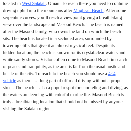
located in
West Salalah
, Oman. To reach there you need to continue
driving uphill into the mountains after
Mughsail Beach
. After some
serpentine curves, you’ll reach a viewpoint giving a breathtaking
view over the landscape and Masood Beach. The beach is named
after the Masood family, who owns the land on which the beach
sits. The beach is located in a secluded area, surrounded by
towering cliffs that give it an almost mystical feel. Despite its
hidden location, the beach is known for its crystal-clear waters and
white sandy shores. Visitors often come to Masood Beach in search
of peace and tranquility, as the area is far from the usual hustle and
bustle of the city. To reach to the beach you should use a
4×4
vehicle
as there is a long part of off road driving without a proper
street. The beach is also a popular spot for snorkeling and diving, as
the waters are teeming with colorful marine life. Masood Beach is
truly a breathtaking location that should not be missed by anyone
visiting the Salalah region.