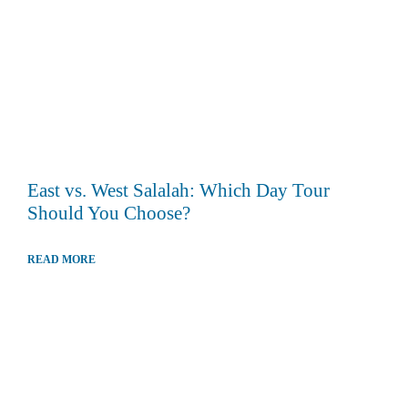
East vs. West Salalah: Which Day Tour
Should You Choose?
READ MORE