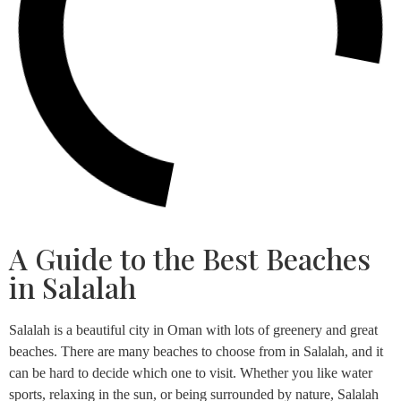
A Guide to the Best Beaches
in Salalah
Salalah is a beautiful city in Oman with lots of greenery and great
beaches. There are many beaches to choose from in Salalah, and it
can be hard to decide which one to visit. Whether you like water
sports, relaxing in the sun, or being surrounded by nature, Salalah