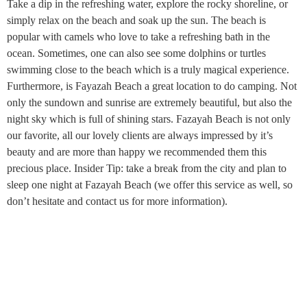
Take a dip in the refreshing water, explore the rocky shoreline, or
simply relax on the beach and soak up the sun. The beach is
popular with camels who love to take a refreshing bath in the
ocean. Sometimes, one can also see some dolphins or turtles
swimming close to the beach which is a truly magical experience.
Furthermore, is Fayazah Beach a great location to do camping. Not
only the sundown and sunrise are extremely beautiful, but also the
night sky which is full of shining stars. Fazayah Beach is not only
our favorite, all our lovely clients are always impressed by it’s
beauty and are more than happy we recommended them this
precious place. Insider Tip: take a break from the city and plan to
sleep one night at Fazayah Beach (we offer this service as well, so
don’t hesitate and contact us for more information).