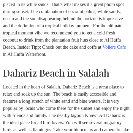
placed in its white sands. That’s what makes it a great photo spot
during sunset. The combination of coconut palms, white sands,
ocean and the sun disappearing behind the horizon is impressive
and the definition of a tropical holiday moment. For the ultimate
tropical moment vibe we recommend you to get a cold fresh
coconut to drink from the plantation fruit huts close to Al Haffa
Beach. Insider Tipp: Check out the cake and coffe at
Voliere Cafe
in Al Haffa Waterfront.
Dahariz Beach in Salalah
Located in the heart of Salalah, Dahariz Beach is a great place to
relax and soak up the sun. The beach is easily accessible and
features a long stretch of white sand and blue waters. It is very
popular by locals who come there for the sunset and enjoy the night
with friends and family. The nearby lagoon Khawr Ad Dahariz is
the ideal place for all bird lovers. You will see several migratory
birds as well as flamingos. Take your binoculars and camera to take