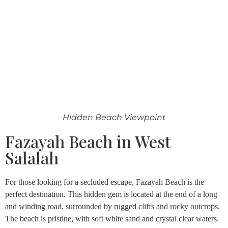
Hidden Beach Viewpoint
Fazayah Beach in West
Salalah
For those looking for a secluded escape, Fazayah Beach is the
perfect destination. This hidden gem is located at the end of a long
and winding road, surrounded by rugged cliffs and rocky outcrops.
The beach is pristine, with soft white sand and crystal clear waters.