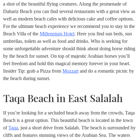
a shot of the beautiful flying creatures. Along the promenade of
Dahariz Beach you can find several restaurants with a great view as
well as modern beach cafes with delicious cake and coffee options.
For the ultimate beach experience we recommend you to stay in the
Beach Villa of the
Millennium Hotel
. Here you find sun beds, sun
umbrellas, toilets as well as food and drinks. Who is seeking for
some unforgettable adventure should think about doing horse riding
by the beach for sunset. On top of majestic Arabian horses you’ll
feel freedom and hold this magical memory forever in your heart.
Insider Tip: grab a Pizza from
Mozzart
and do a romantic picnic by
the beach during sunset.
Taqa Beach in East Salalah
If you’re looking for a secluded beach away from the crowds, Taqa
Beach is a great option. This beautiful beach is located in the town
of
Taqa
, just a short drive from Salalah. The beach is surrounded by
cliffs and features stunning views of the Arabian Sea. The waters