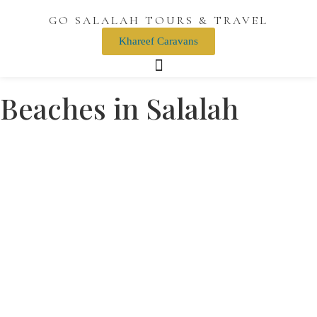
GO SALALAH TOURS & TRAVEL
Khareef Caravans
Beaches in Salalah