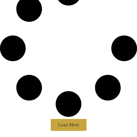
Load More