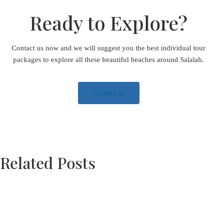
Ready to Explore?
Contact us now and we will suggest you the best individual tour
packages to explore all these beautiful beaches around Salalah.
Contact us
Related Posts