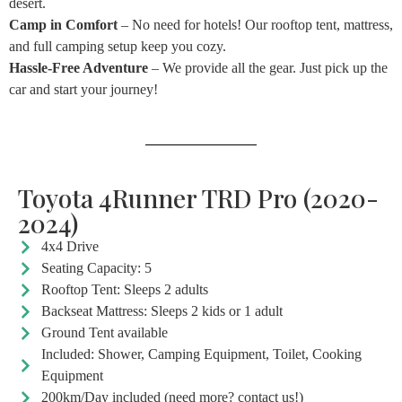
desert.
Camp in Comfort
– No need for hotels! Our rooftop tent, mattress,
and full camping setup keep you cozy.
Hassle-Free Adventure
– We provide all the gear. Just pick up the
car and start your journey!
Toyota 4Runner TRD Pro (2020-
2024)
4x4 Drive
Seating Capacity: 5
Rooftop Tent: Sleeps 2 adults
Backseat Mattress: Sleeps 2 kids or 1 adult
Ground Tent available
Included: Shower, Camping Equipment, Toilet, Cooking
Equipment
200km/Day included (need more? contact us!)