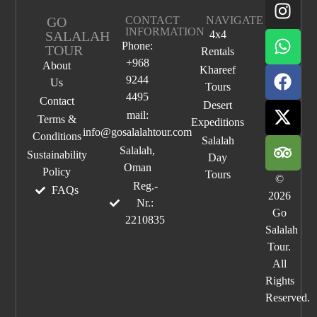
GO
CONTACT
NAVIGATE
INFORMATION
SALALAH
4x4
Phone:
TOUR
Rentals
+968
About
Khareef
9244
Us
Tours
4495
Contact
Desert
mail:
Terms &
Expeditions
info@gosalalahtour.com
Conditions
Salalah
Salalah,
Sustainability
Day
Oman
Policy
Tours
©
Reg.-
FAQs
2026
Nr.:
Go
2210835
Salalah
Tour.
All
Rights
Reserved.