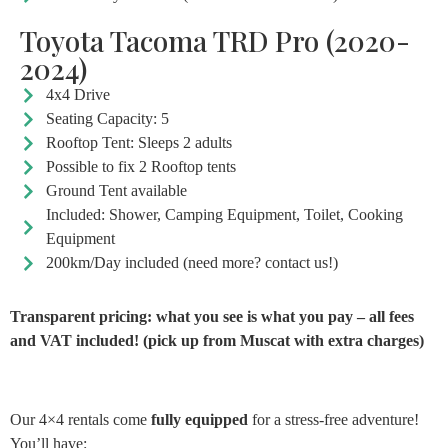
Toyota Tacoma TRD Pro (2020-
2024)
4x4 Drive
Seating Capacity: 5
Rooftop Tent: Sleeps 2 adults
Possible to fix 2 Rooftop tents
Ground Tent available
Included: Shower, Camping Equipment, Toilet, Cooking
Equipment
200km/Day included (need more? contact us!)
Transparent pricing: what you see is what you pay – all fees
and VAT included! (pick up from Muscat with extra charges)
Our 4×4 rentals come
fully equipped
for a stress-free adventure!
You’ll have: