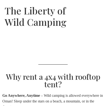
The Liberty of
Wild Camping
Why rent a 4x4 with rooftop
tent?
Go Anywhere, Anytime
– Wild camping is allowed everywhere in
Oman! Sleep under the stars on a beach, a mountain, or in the