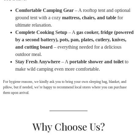
Comfortable Camping Gear
– A rooftop tent and optional
ground tent with a cozy
mattress, chairs, and table
for
ultimate relaxation.
Complete Cooking Setup
– A
gas cooker, fridge (powered
by a second battery), pots, pan, plates, cutlery, knives,
and cutting board
– everything needed for a delicious
outdoor meal.
Stay Fresh Anywhere
– A
portable shower and toilet
to
make wild camping even more comfortable.
For hygiene reasons, we kindly ask you to bring your own sleeping bag, blanket, and
pillow, but if needed, we’re happy to recommend local stores where you can purchase
them upon arrival.
Why Choose Us?