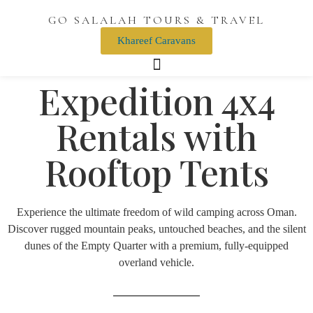
GO SALALAH TOURS & TRAVEL
Khareef Caravans
Expedition 4x4
Rentals with
Rooftop Tents
Experience the ultimate freedom of wild camping across Oman.
Discover rugged mountain peaks, untouched beaches, and the silent
dunes of the Empty Quarter with a premium, fully-equipped
overland vehicle.