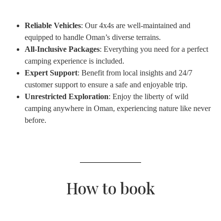
Reliable Vehicles
: Our 4x4s are well-maintained and
equipped to handle Oman’s diverse terrains.
All-Inclusive Packages
: Everything you need for a perfect
camping experience is included.
Expert Support
: Benefit from local insights and 24/7
customer support to ensure a safe and enjoyable trip.
Unrestricted Exploration
: Enjoy the liberty of wild
camping anywhere in Oman, experiencing nature like never
before.
How to book