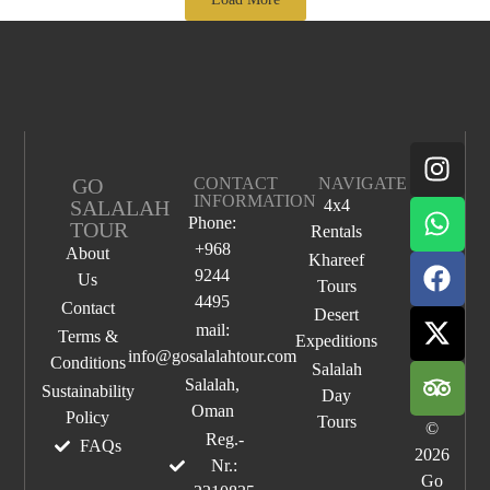
GO
CONTACT
NAVIGATE
INFORMATION
SALALAH
4x4
Phone:
TOUR
Rentals
+968
About
Khareef
9244
Us
Tours
4495
Contact
Desert
mail:
Terms &
Expeditions
info@gosalalahtour.com
Conditions
Salalah
Salalah,
Sustainability
Day
Oman
Policy
Tours
©
Reg.-
FAQs
2026
Nr.:
Go