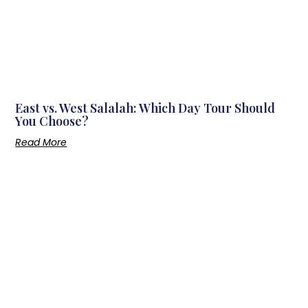
East vs. West Salalah: Which Day Tour Should
You Choose?
Read More