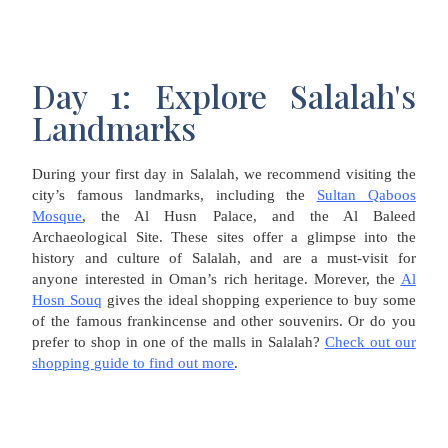
Day 1: Explore Salalah's
Landmarks
During your first day in Salalah, we recommend visiting the
city’s famous landmarks, including the
Sultan Qaboos
Mosque
, the Al Husn Palace, and the Al Baleed
Archaeological Site. These sites offer a glimpse into the
history and culture of Salalah, and are a must-visit for
anyone interested in Oman’s rich heritage. Morever, the
Al
Hosn Souq
gives the ideal shopping experience to buy some
of the famous frankincense and other souvenirs. Or do you
prefer to shop in one of the malls in Salalah?
Check out our
shopping guide to find out more
.