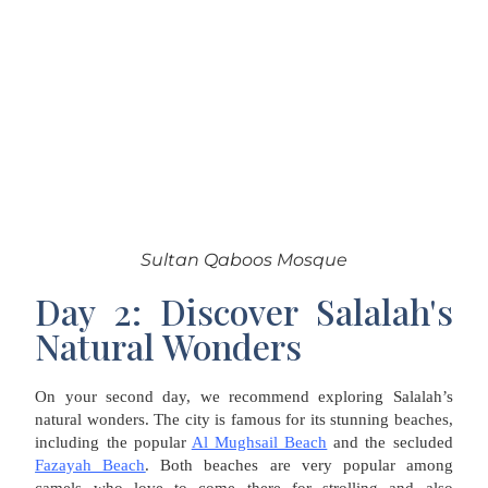
Sultan Qaboos Mosque
Day 2: Discover Salalah's
Natural Wonders
On your second day, we recommend exploring Salalah’s
natural wonders. The city is famous for its stunning beaches,
including the popular
Al Mughsail Beach
and the secluded
Fazayah Beach
. Both beaches are very popular among
camels who love to come there for strolling and also