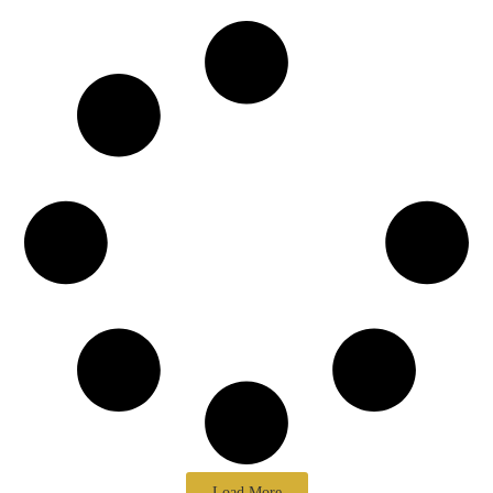
Load More