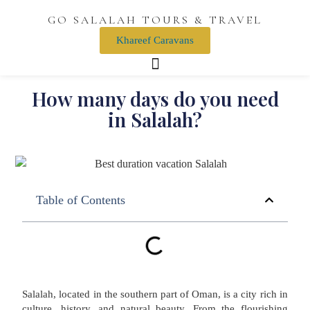
GO SALALAH TOURS & TRAVEL
Khareef Caravans
How many days do you need
in Salalah?
Table of Contents
Salalah, located in the southern part of Oman, is a city rich in
culture, history, and natural beauty. From the flourishing