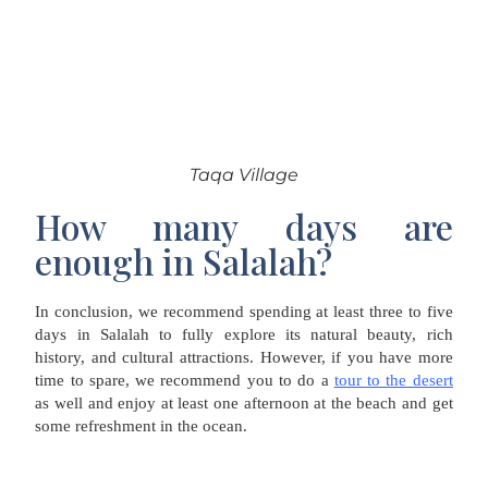
Taqa Village
How many days are
enough in Salalah?
In conclusion, we recommend spending at least three to five
days in Salalah to fully explore its natural beauty, rich
history, and cultural attractions. However, if you have more
time to spare, we recommend you to do a
tour to the desert
as well and enjoy at least one afternoon at the beach and get
some refreshment in the ocean.