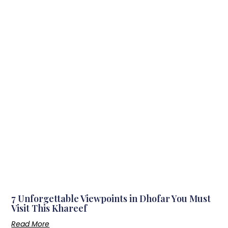
7 Unforgettable Viewpoints in Dhofar You Must
Visit This Khareef
Read More