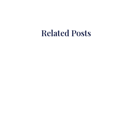
Related Posts