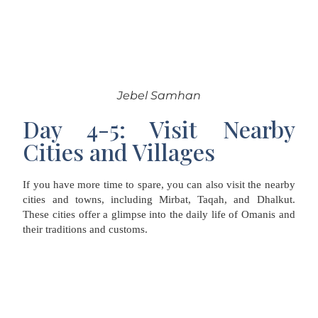
Jebel Samhan
Day 4-5: Visit Nearby
Cities and Villages
If you have more time to spare, you can also visit the nearby
cities and towns, including Mirbat, Taqah, and Dhalkut.
These cities offer a glimpse into the daily life of Omanis and
their traditions and customs.