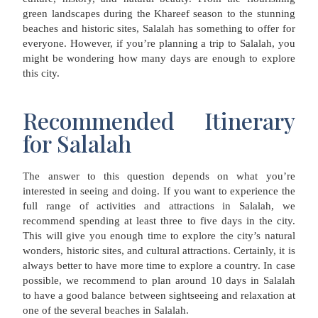
green landscapes during the Khareef season to the stunning
beaches and historic sites, Salalah has something to offer for
everyone. However, if you’re planning a trip to Salalah, you
might be wondering how many days are enough to explore
this city.
Recommended Itinerary
for Salalah
The answer to this question depends on what you’re
interested in seeing and doing. If you want to experience the
full range of activities and attractions in Salalah, we
recommend spending at least three to five days in the city.
This will give you enough time to explore the city’s natural
wonders, historic sites, and cultural attractions. Certainly, it is
always better to have more time to explore a country. In case
possible, we recommend to plan around 10 days in Salalah
to have a good balance between sightseeing and relaxation at
one of the several beaches in Salalah.