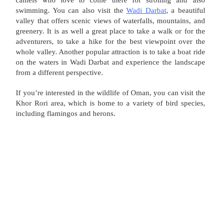
swimming. You can also visit the
Wadi Darbat
, a beautiful
valley that offers scenic views of waterfalls, mountains, and
greenery. It is as well a great place to take a walk or for the
adventurers, to take a hike for the best viewpoint over the
whole valley. Another popular attraction is to take a boat ride
on the waters in Wadi Darbat and experience the landscape
from a different perspective.
If you’re interested in the wildlife of Oman, you can visit the
Khor Rori area, which is home to a variety of bird species,
including flamingos and herons.