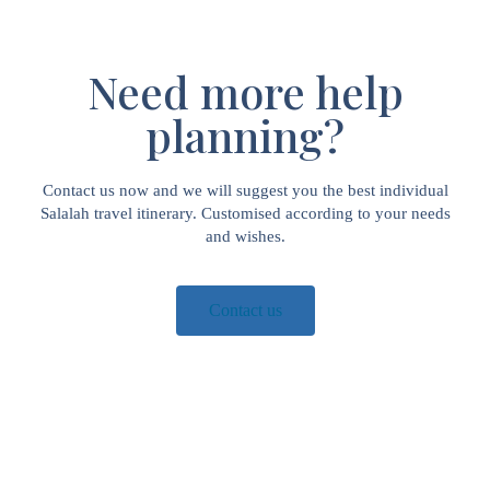
Need more help
planning?
Contact us now and we will suggest you the best individual
Salalah travel itinerary. Customised according to your needs
and wishes.
Contact us