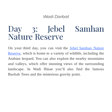
Wadi Darbat
Day 3: Jebel Samhan
Nature Reserve
On your third day, you can visit the
Jebel Samhan Nature
Reserve
, which is home to a variety of wildlife, including the
Arabian leopard. You can also explore the nearby mountains
and valleys, which offer stunning views of the surrounding
landscape. In Wadi Hinae you’ll also find the famous
Baobab Trees and the misterious gravity point.