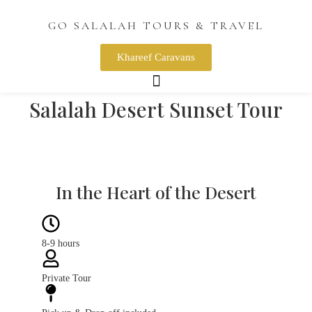
GO SALALAH TOURS & TRAVEL
Khareef Caravans
Salalah Desert Sunset Tour
Desert Rub Al Khali
Picture with Camel
Desert Sunset
Flying Dress
In the Heart of the Desert
8-9 hours
Private Tour