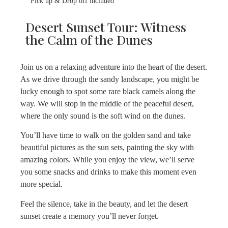
Pick up & Drop off included
Desert Sunset Tour: Witness
the Calm of the Dunes
Join us on a relaxing adventure into the heart of the desert.
As we drive through the sandy landscape, you might be
lucky enough to spot some rare black camels along the
way. We will stop in the middle of the peaceful desert,
where the only sound is the soft wind on the dunes.
You’ll have time to walk on the golden sand and take
beautiful pictures as the sun sets, painting the sky with
amazing colors. While you enjoy the view, we’ll serve
you some snacks and drinks to make this moment even
more special.
Feel the silence, take in the beauty, and let the desert
sunset create a memory you’ll never forget.