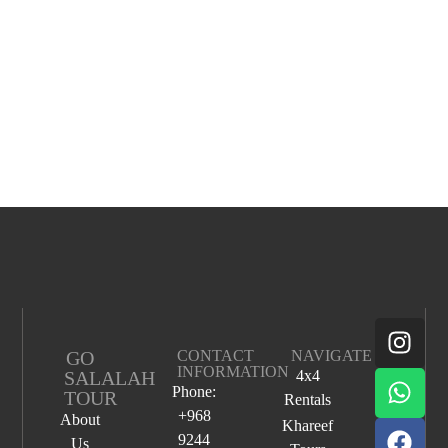
GO
CONTACT
NAVIGATE
INFORMATION
SALALAH
4x4
Phone:
TOUR
Rentals
+968
About
Khareef
9244
Us