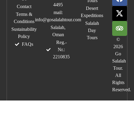
Tours
4495
Contact
Desert
mail:
Terms &
Expeditions
info@gosalalahtour.com
Conditions
Salalah
Salalah,
Sustainability
Day
Oman
Policy
Tours
©
Reg.-
FAQs
2026
Nr.:
Go
2210835
Salalah
Tour.
All
Rights
Reserved.