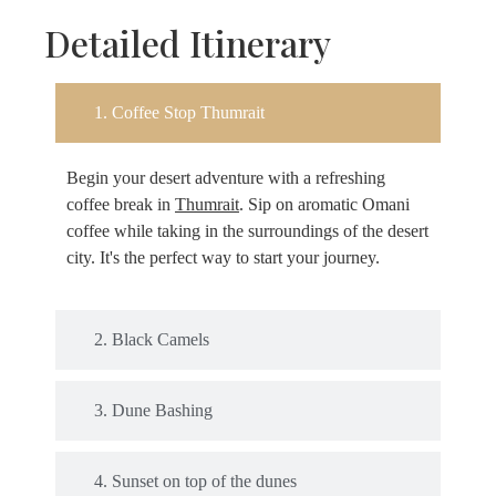
Detailed Itinerary
1. Coffee Stop Thumrait
Begin your desert adventure with a refreshing
coffee break in
Thumrait
. Sip on aromatic Omani
coffee while taking in the surroundings of the desert
city. It's the perfect way to start your journey.
2. Black Camels
3. Dune Bashing
4. Sunset on top of the dunes