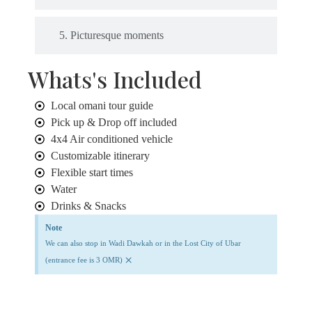
5. Picturesque moments
Whats's Included
Local omani tour guide
Pick up & Drop off included
4x4 Air conditioned vehicle
Customizable itinerary
Flexible start times
Water
Drinks & Snacks
Note
We can also stop in Wadi Dawkah or in the Lost City of Ubar
×
(entrance fee is 3 OMR)