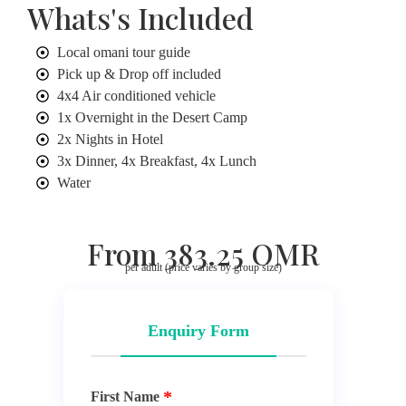
Whats's Included
Local omani tour guide
Pick up & Drop off included
4x4 Air conditioned vehicle
1x Overnight in the Desert Camp
2x Nights in Hotel
3x Dinner, 4x Breakfast, 4x Lunch
Water
From 383.25 OMR
per adult (price varies by group size)
Enquiry Form
First Name