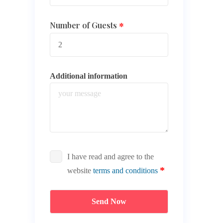
Number of Guests
Additional information
I have read and agree to the
website
terms and conditions
Send Now