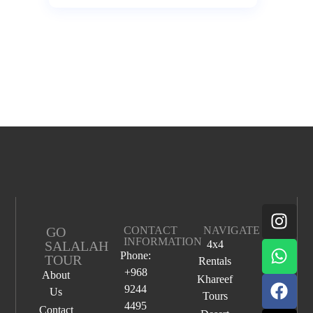
GO
CONTACT
NAVIGATE
INFORMATION
SALALAH
4x4
Phone:
TOUR
Rentals
+968
About
Khareef
9244
Us
Tours
4495
Contact