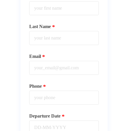
Last Name
Email
Phone
Departure Date