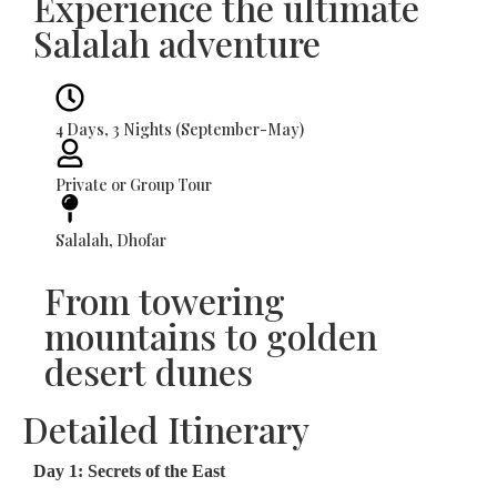
Experience the ultimate
Salalah adventure
4 Days, 3 Nights (September-May)
Private or Group Tour
Salalah, Dhofar
From towering
mountains to golden
desert dunes
Detailed Itinerary
Day 1: Secrets of the East