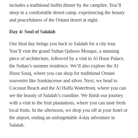
includes a traditional buffet dinner by the campfire. You’ll
sleep in a comfortable desert camp, experiencing the beauty
and peacefulness of the Omani desert at night.
Day 4: Soul of Salalah
Our final day brings you back to Salalah for a city tour.
You’ll visit the grand Sultan Qaboos Mosque, a stunning
piece of architecture, followed by a visit to Al Husn Palace,
the Sultan’s summer residence. We’ll also explore the Al
Husn Souq, where you can shop for traditional Omani
souvenirs like frankincense and silver. Next, we head to
Coconut Beach and the Al Haffa Waterfront, where you can
see the beauty of Salalah’s coastline. We finish our journey
with a visit to the fruit plantations, where you can taste fresh
local fruits. In the afternoon, we drop you off at your hotel or
the airport, ending an unforgettable 4-day adventure in
Salalah.