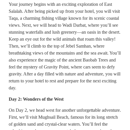
Your journey begins with an exciting exploration of East
Salalah. After being picked up from your hotel, you will visit
Taqa, a charming fishing village known for its scenic coastal
views. Next, we will head to Wadi Darbat, where you’ll see
stunning waterfalls and lush greenery—an oasis in the desert.
Keep an eye out for the wild animals that roam this valley!
Then, we’ll climb to the top of Jebel Samhan, where
breathtaking views of the mountains and the sea await. You’ll
also experience the magic of the ancient Baobab Trees and
feel the mystery of Gravity Point, where cars seem to defy
gravity. After a day filled with nature and adventure, you will
return to your hotel to rest and prepare for the next exciting
day.
Day 2: Wonders of the West
On Day 2, we head west for another unforgettable adventure.
First, we’ll visit Mughsail Beach, famous for its long stretch
of golden sand and crystal-clear waters. You’ll feel the