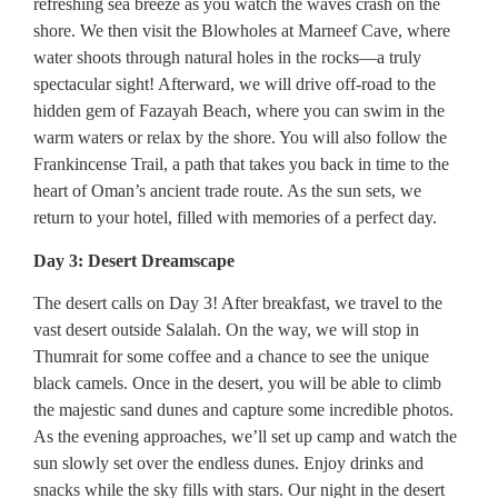
refreshing sea breeze as you watch the waves crash on the
shore. We then visit the Blowholes at Marneef Cave, where
water shoots through natural holes in the rocks—a truly
spectacular sight! Afterward, we will drive off-road to the
hidden gem of Fazayah Beach, where you can swim in the
warm waters or relax by the shore. You will also follow the
Frankincense Trail, a path that takes you back in time to the
heart of Oman’s ancient trade route. As the sun sets, we
return to your hotel, filled with memories of a perfect day.
Day 3: Desert Dreamscape
The desert calls on Day 3! After breakfast, we travel to the
vast desert outside Salalah. On the way, we will stop in
Thumrait for some coffee and a chance to see the unique
black camels. Once in the desert, you will be able to climb
the majestic sand dunes and capture some incredible photos.
As the evening approaches, we’ll set up camp and watch the
sun slowly set over the endless dunes. Enjoy drinks and
snacks while the sky fills with stars. Our night in the desert