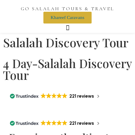
GO SALALAH TOURS & TRAVEL
Khareef Caravans
Salalah Discovery Tour
4 Day-Salalah Discovery
Tour
221 reviews
221 reviews