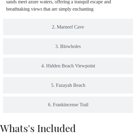
sands meet azure waters, offering a tranquil escape and
breathtaking views that are simply enchanting
2. Marneef Cave
3. Blowholes
4. Hidden Beach Viewpoint
5. Fazayah Beach
6. Frankincense Trail
Whats's Included