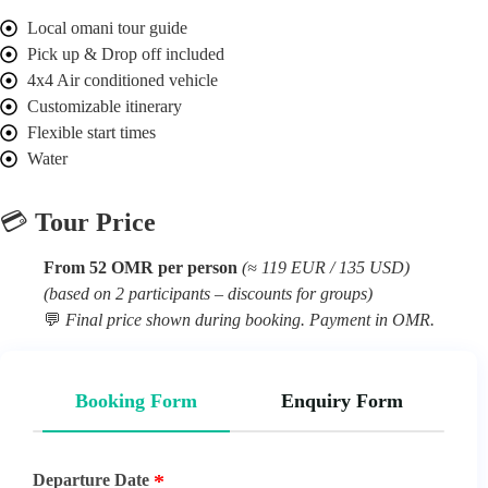
Local omani tour guide
Pick up & Drop off included
4x4 Air conditioned vehicle
Customizable itinerary
Flexible start times
Water
💳
Tour Price
From 52 OMR per person
(≈ 119 EUR / 135 USD)
(based on 2 participants – discounts for groups)
💬
Final price shown during booking. Payment in OMR.
Booking Form
Enquiry Form
Departure Date