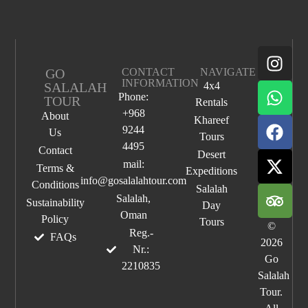
GO
CONTACT
NAVIGATE
INFORMATION
SALALAH
4x4
Phone:
TOUR
Rentals
+968
About
Khareef
9244
Us
Tours
4495
Contact
Desert
mail:
Terms &
Expeditions
info@gosalalahtour.com
Conditions
Salalah
Salalah,
Sustainability
Day
Oman
Policy
Tours
©
Reg.-
FAQs
2026
Nr.:
Go
2210835
Salalah
Tour.