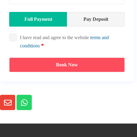
Full Payment
Pay Deposit
I have read and agree to the website
terms and
conditions
Book Now