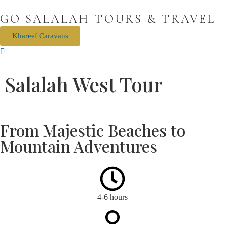
GO SALALAH TOURS & TRAVEL
Khareef Caravans
Salalah West Tour
Mughsail
Off Road Fun Fazayah Beach
Hidden Beach Viewpoint
From Majestic Beaches to
Mountain Adventures
4-6 hours