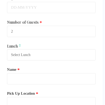
Number of Guests
Lunch
Name
Pick Up Location