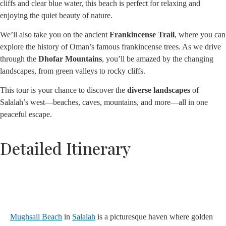
cliffs and clear blue water, this beach is perfect for relaxing and
enjoying the quiet beauty of nature.
We’ll also take you on the ancient
Frankincense Trail
, where you can
explore the history of Oman’s famous frankincense trees. As we drive
through the
Dhofar Mountains
, you’ll be amazed by the changing
landscapes, from green valleys to rocky cliffs.
This tour is your chance to discover the
diverse landscapes
of
Salalah’s west—beaches, caves, mountains, and more—all in one
peaceful escape.
Detailed Itinerary
1. Mughsail Beach
Mughsail Beach
in
Salalah
is a picturesque haven where golden