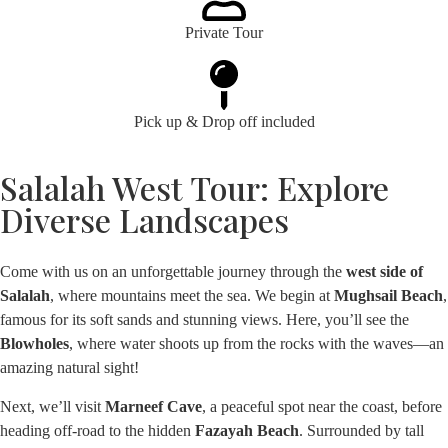
Private Tour
Pick up & Drop off included
Salalah West Tour: Explore
Diverse Landscapes
Come with us on an unforgettable journey through the
west side of
Salalah
, where mountains meet the sea. We begin at
Mughsail Beach
,
famous for its soft sands and stunning views. Here, you’ll see the
Blowholes
, where water shoots up from the rocks with the waves—an
amazing natural sight!
Next, we’ll visit
Marneef Cave
, a peaceful spot near the coast, before
heading off-road to the hidden
Fazayah Beach
. Surrounded by tall