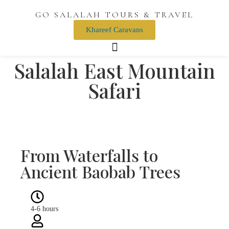
GO SALALAH TOURS & TRAVEL
Khareef Caravans
Salalah East Mountain
Safari
Wadi Darbat Waterfalls Dhofar
Jebel Samhan Mountain
Taqa Village
Taqa Castle
From Waterfalls to
Ancient Baobab Trees
4-6 hours