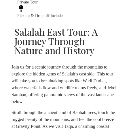
Private Tour
Pick up & Drop off included
Salalah East Tour: A
Journey Through
Nature and History
Join us for a scenic journey through the mountains to
explore the hidden gems of Salalah’s east side. This tour
will take you to breathtaking spots like Wadi Darbat,
where waterfalls flow and wildlife roams freely, and Jebel
Samhan, offering panoramic views of the vast landscape
below.
Stroll through the ancient land of Baobab trees, touch the
rugged beauty of the mountains, and feel the cool breeze
at Gravity Point. As we visit Taqa, a charming coastal