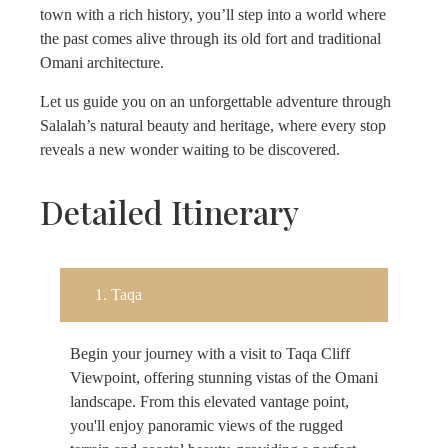
town with a rich history, you’ll step into a world where
the past comes alive through its old fort and traditional
Omani architecture.
Let us guide you on an unforgettable adventure through
Salalah’s natural beauty and heritage, where every stop
reveals a new wonder waiting to be discovered.
Detailed Itinerary
1. Taqa
Begin your journey with a visit to Taqa Cliff
Viewpoint, offering stunning vistas of the Omani
landscape. From this elevated vantage point,
you'll enjoy panoramic views of the rugged