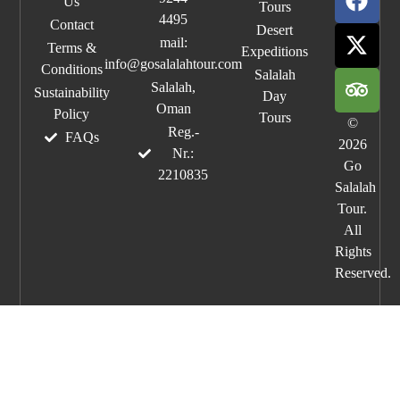
Us
Tours
4495
Contact
Desert
mail:
Terms &
Expeditions
info@gosalalahtour.com
Conditions
Salalah
Salalah,
Sustainability
Day
Oman
Policy
Tours
©
Reg.-
FAQs
2026
Nr.:
Go
2210835
Salalah
Tour.
All
Rights
Reserved.