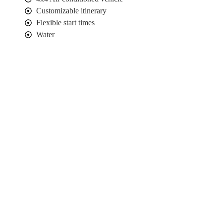
Customizable itinerary
Flexible start times
Water