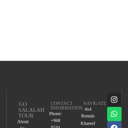
GO
CONTACT
NAVIGATE
INFORMATION
SALALAH
4x4
Phone:
TOUR
Rentals
+968
About
Khareef
9244