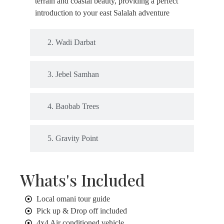
terrain and coastal beauty, providing a perfect
introduction to your east Salalah adventure
2. Wadi Darbat
3. Jebel Samhan
4. Baobab Trees
5. Gravity Point
Whats's Included
Local omani tour guide
Pick up & Drop off included
4x4 Air conditioned vehicle