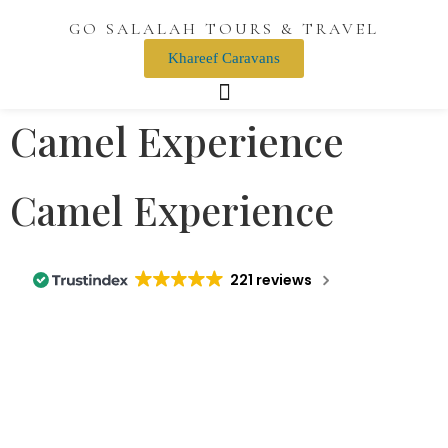
GO SALALAH TOURS & TRAVEL
Khareef Caravans
Camel Experience
Camel Experience
221 reviews