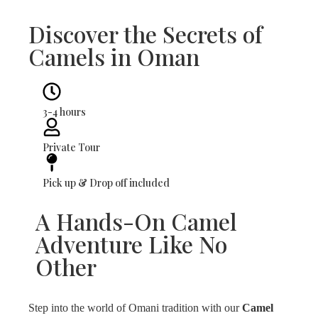
Discover the Secrets of
Camels in Oman
3-4 hours
Private Tour
Pick up & Drop off included
A Hands-On Camel
Adventure Like No
Other
Step into the world of Omani tradition with our
Camel