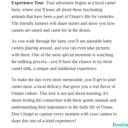
Experience Tour
. Your adventure begins at a local camel
farm, where you’ll learn all about these fascinating
animals that have been a part of Oman’s life for centuries.
The friendly farmers will share stories and show you how
camels are raised and cared for in the desert.
As you walk through the farm, you’ll see adorable baby
camels playing around, and you can even take pictures
with them. One of the most special moments is watching
the milking process—you’ll have the chance to try fresh
camel milk, a unique and traditional experience.
To make the day even more memorable, you’ll get to taste
camel meat, a local delicacy that gives you a real flavor of
Omani culture. This tour is not just about learning; it’s
about feeling the connection with these gentle animals and
understanding their importance in the daily life of Oman.
Don’t forget to capture every moment with your camera to
share this one-of-a-kind experience!
Booki