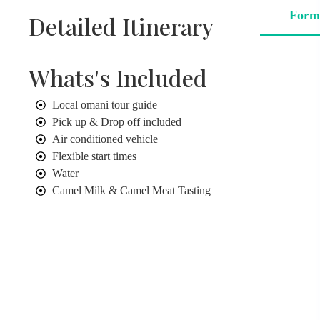
Form
Detailed Itinerary
Whats's Included
Local omani tour guide
Pick up & Drop off included
Air conditioned vehicle
Flexible start times
Water
Camel Milk & Camel Meat Tasting