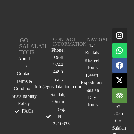
GO
CONTACT
NAVIGATE
INFORMATION
SALALAH
4x4
Phone:
TOUR
Rentals
+968
About
Khareef
9244
Us
Tours
4495
Contact
Desert
mail:
Terms &
Expeditions
info@gosalalahtour.com
Conditions
Salalah
Salalah,
Sustainability
Day
Oman
Policy
Tours
©
Reg.-
FAQs
2026
Nr.:
Go
2210835
Salalah