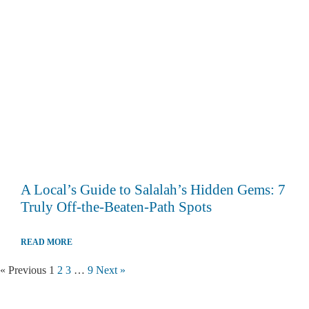
A Local’s Guide to Salalah’s Hidden Gems: 7
Truly Off-the-Beaten-Path Spots
READ MORE
« Previous
1
2
3
…
9
Next »