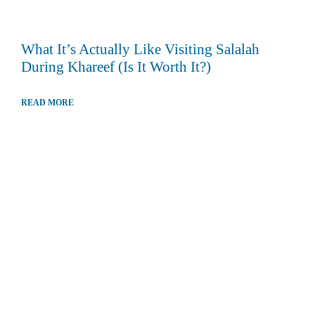
What It’s Actually Like Visiting Salalah
During Khareef (Is It Worth It?)
READ MORE