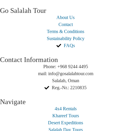
Go Salalah Tour
About Us
Contact
Terms & Conditions
Sustainability Policy
FAQs
Contact Information
Phone: +968 9244 4495
mail: info@gosalalahtour.com
Salalah, Oman
Reg.-Nr.: 2210835
Navigate
4x4 Rentals
Khareef Tours
Desert Expeditions
Salalah Day Tours