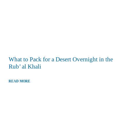
What to Pack for a Desert Overnight in the
Rub’ al Khali
READ MORE