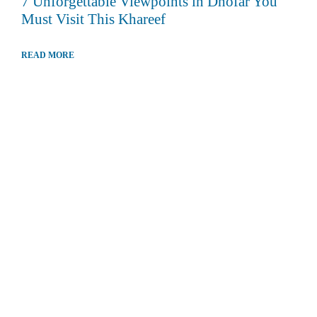
7 Unforgettable Viewpoints in Dhofar You
Must Visit This Khareef
READ MORE