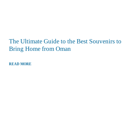
The Ultimate Guide to the Best Souvenirs to
Bring Home from Oman
READ MORE