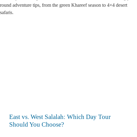
round adventure tips, from the green Khareef season to 4×4 desert
safaris.
Search
East vs. West Salalah: Which Day Tour
Should You Choose?