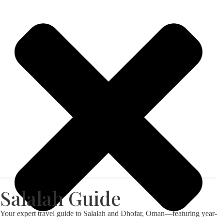
Salalah Guide
Your expert travel guide to Salalah and Dhofar, Oman—featuring year-