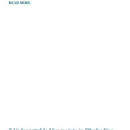
READ MORE