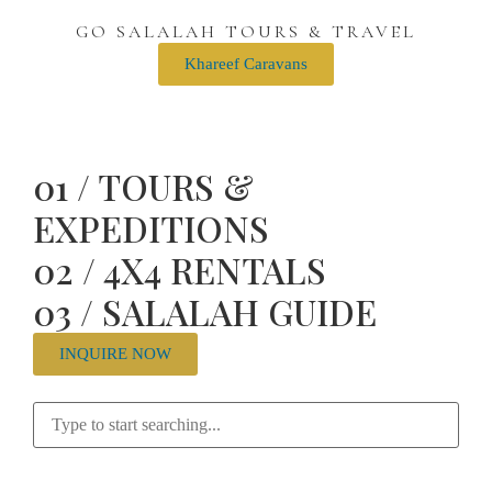
GO SALALAH TOURS & TRAVEL
Khareef Caravans
01 / TOURS &
EXPEDITIONS
02 / 4X4 RENTALS
03 / SALALAH GUIDE
INQUIRE NOW