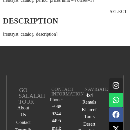
[rentsyst_catalog_period_prices limit =4 offset=1]
SELECT
DESCRIPTION
[rentsyst_catalog_description]
GO
CONTACT
NAVIGATE
INFORMATION
SALALAH
4x4
Phone:
TOUR
Rentals
+968
About
Khareef
9244
Us
Tours
4495
Contact
Desert
mail:
Terms &