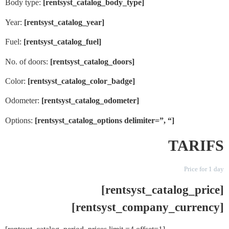
Body type:
[rentsyst_catalog_body_type]
Year:
[rentsyst_catalog_year]
Fuel:
[rentsyst_catalog_fuel]
No. of doors:
[rentsyst_catalog_doors]
Color:
[rentsyst_catalog_color_badge]
Odometer:
[rentsyst_catalog_odometer]
Options:
[rentsyst_catalog_options delimiter=”, “]
TARIFS
Price for 1 day
[rentsyst_catalog_price]
[rentsyst_company_currency]