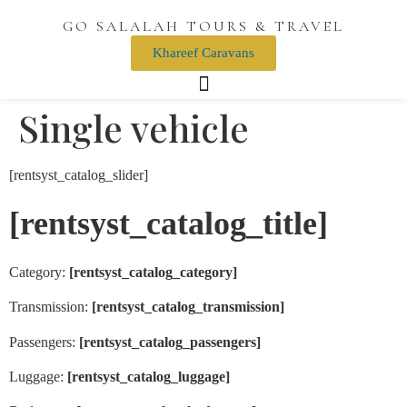
GO SALALAH TOURS & TRAVEL
Khareef Caravans
Single vehicle
[rentsyst_catalog_slider]
[rentsyst_catalog_title]
Category:
[rentsyst_catalog_category]
Transmission:
[rentsyst_catalog_transmission]
Passengers:
[rentsyst_catalog_passengers]
Luggage:
[rentsyst_catalog_luggage]