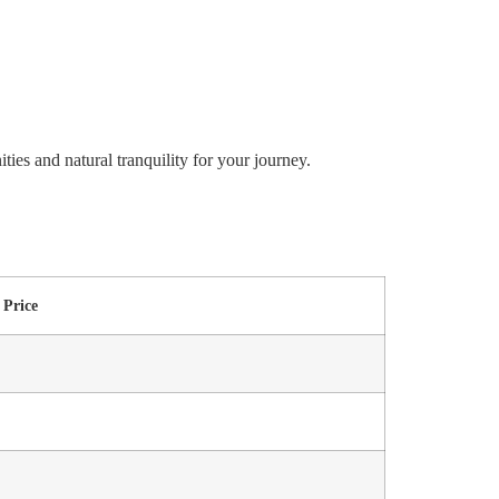
ies and natural tranquility for your journey.
Price