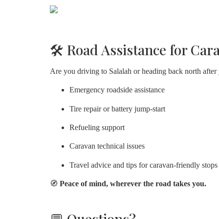
🛠️ Road Assistance for Car
Are you driving to Salalah or heading back north after
Emergency roadside assistance
Tire repair or battery jump-start
Refueling support
Caravan technical issues
Travel advice and tips for caravan-friendly stops
🧭
Peace of mind, wherever the road takes you.
💬 Questions?