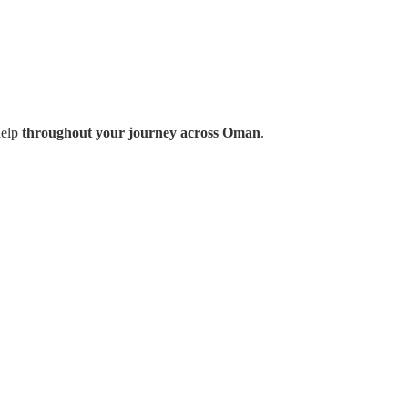
help
throughout your journey across Oman
.