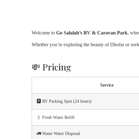
Welcome to
Go Salalah’s RV & Caravan Park
, whe
Whether you’re exploring the beauty of Dhofar or seeki
💸 Pricing
Service
🅿️ RV Parking Spot (24 hours)
💧 Fresh Water Refill
🚛 Waste Water Disposal