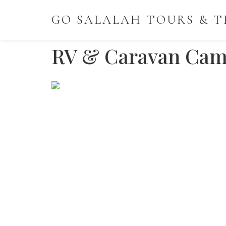
GO SALALAH TOURS & T
RV & Caravan Cam