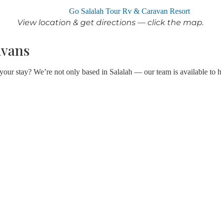
View location & get directions — click the map.
avans
 your stay? We’re not only based in Salalah — our team is available to 