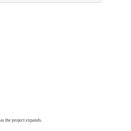
 as the project expands.