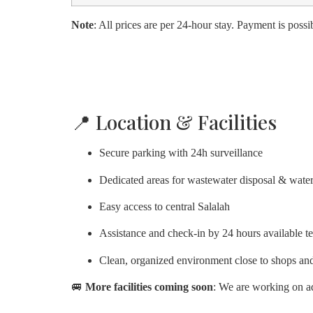
Note
: All prices are per 24-hour stay. Payment is possib
📍 Location & Facilities
Secure parking with 24h surveillance
Dedicated areas for wastewater disposal & water 
Easy access to central Salalah
Assistance and check-in by 24 hours available t
Clean, organized environment close to shops and
🚐
More facilities coming soon
: We are working on ad