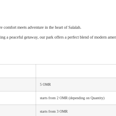
re comfort meets adventure in the heart of Salalah.
ng a peaceful getaway, our park offers a perfect blend of modern amenit
5 OMR
starts from 2 OMR (depending on Quantity)
starts from 3 OMR