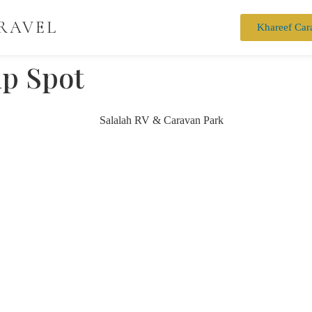
RAVEL
Khareef Car
p Spot