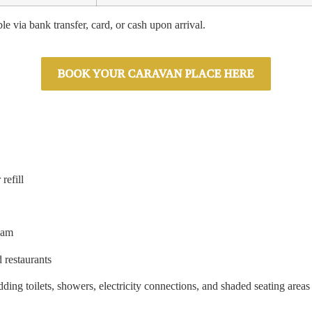
le via bank transfer, card, or cash upon arrival.
BOOK YOUR CARAVAN PLACE HERE
refill
eam
 restaurants
ding toilets, showers, electricity connections, and shaded seating areas