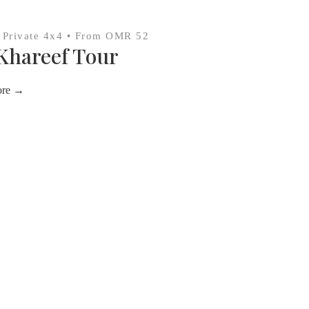
• Private 4x4 • From OMR 52
Khareef Tour
ore →