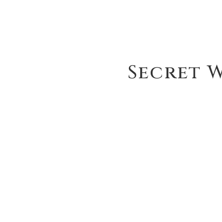
Secret W