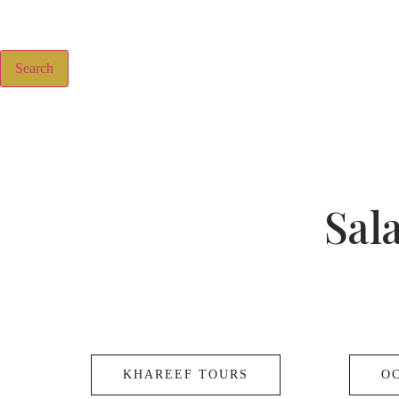
Search
Sal
KHAREEF TOURS
O