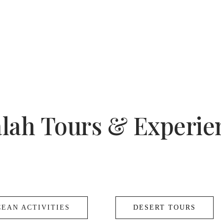
alah Tours & Experie
CEAN ACTIVITIES
DESERT TOURS