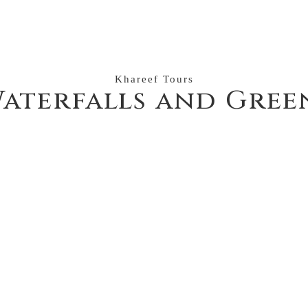
Khareef Tours
aterfalls and Gree