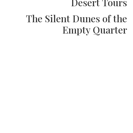
Desert Tou
The Silent Dunes of t
Empty Quart