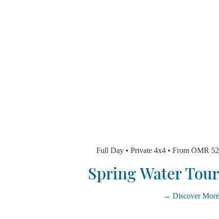
Full Day • Private 4x4 • From 
Spring Water T
Discover