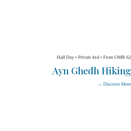
Half Day • Private 4x4 • From 
Ayn Ghedh Hik
Discover