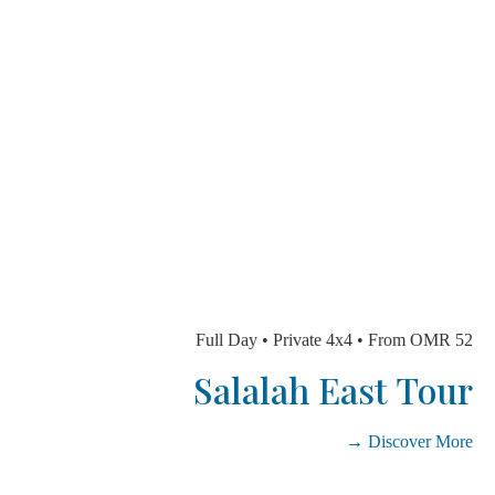
Full Day • Private 4x4 • From OMR
Salalah East To
Discover Mo