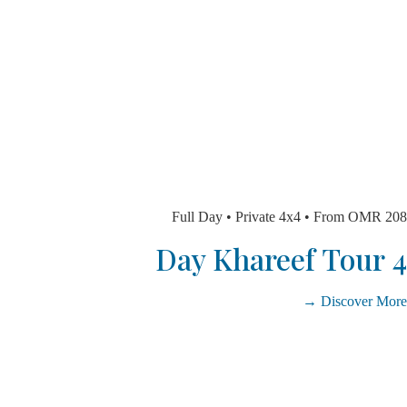
Full Day • Private 4x4 • From O
Discover