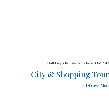
Half Day • Private 4x4 • From 
City & Shopping T
Discover