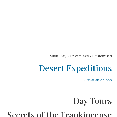
Multi Day • Private 4x4 • Custom
Desert Expeditio
Available So
Day Tou
Secrets of the Frankincen