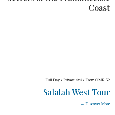
Coa
Full Day • Private 4x4 • From OMR
Salalah West To
Discover Mo