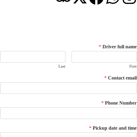
© 2026 Go Salalah Tour. All Rights Reserved.
*
Driver ful
Last
*
Contact
*
Phone N
*
Pickup date an