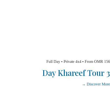
Full Day • Private 4x4 • From O
Discover