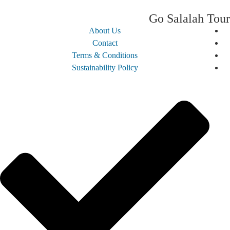
Go Salalah 
About Us
Contact
Terms & Conditions
Sustainability Policy