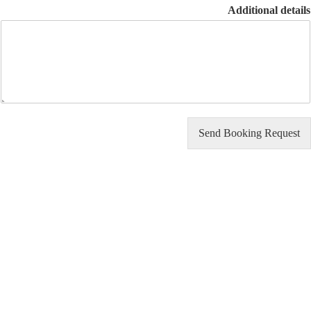
Additional d
Send Booking Req