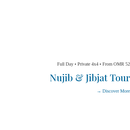
Full Day • Private 4x4 • From 
Nujib & Jibjat T
Discover