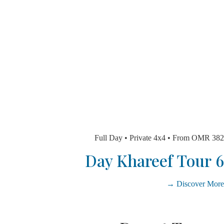
Full Day • Private 4x4 • From O
Discover