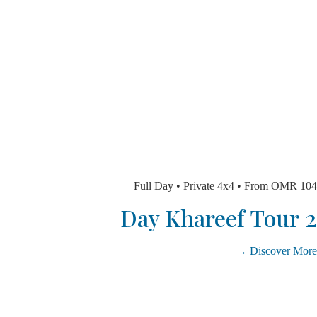
Full Day • Private 4x4 • From O
Discover