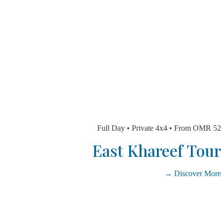
Full Day • Private 4x4 • From 
East Khareef T
Discover