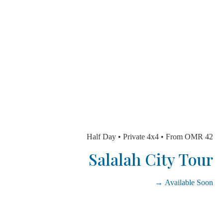
Half Day • Private 4x4 • From OMR
Salalah City To
Available So