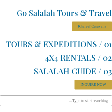
Go Salalah Tours & Tra
Khareef Carav
INQUIRE N