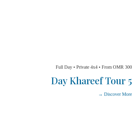
Full Day • Private 4x4 • From O
Discover