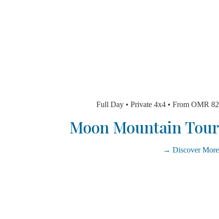
Full Day • Private 4x4 • From 
Moon Mountain T
Discover