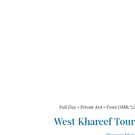
Full Day • Private 4x4 • From 
West Khareef T