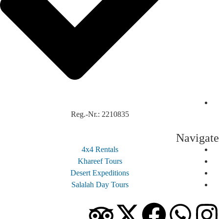
Reg.-Nr.: 2210835
Navi
4x4 Rentals
Khareef Tours
Desert Expeditions
Salalah Day Tours