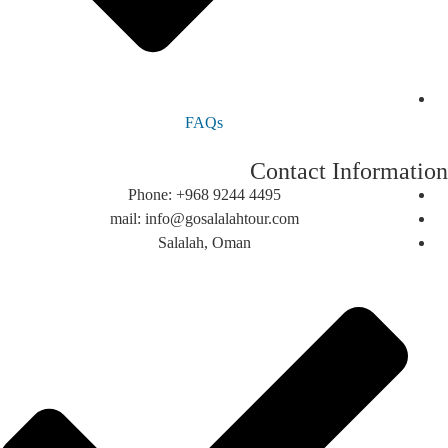
FAQs
Contact Informa
Phone: +968 9244 4495
mail: info@gosalalahtour.com
Salalah, Oman