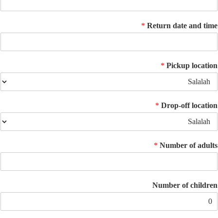
*
Return date an
*
Pickup lo
*
Drop-off lo
*
Number of 
Number of ch