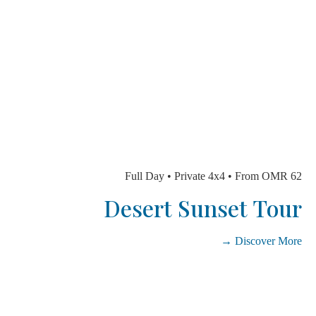
Full Day • Private 4x4 • From OMR
Desert Sunset To
Discover Mo