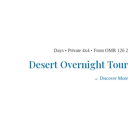
Desert Overnight To
Discover Mo