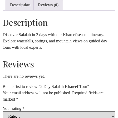
Description
Reviews (0)
Description
Discover Salalah in 2 days with our Khareef season itinerary.
Explore waterfalls, springs, and mountain views on guided day
tours with local experts.
Reviews
There are no reviews yet.
Be the first to review “2 Day Salalah Khareef Tour”
Your email address will not be published.
Required fields are
marked
*
Your rating
*