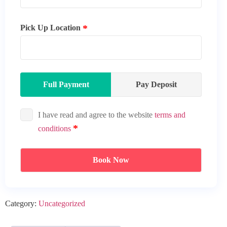
Pick Up Location
Full Payment
Pay Deposit
I have read and agree to the website
terms and
conditions
Book Now
Category:
Uncategorized