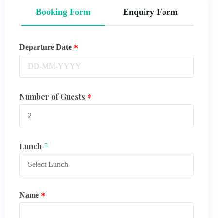
Booking Form
Enquiry Form
Departure Date
Number of Guests
Lunch
Name