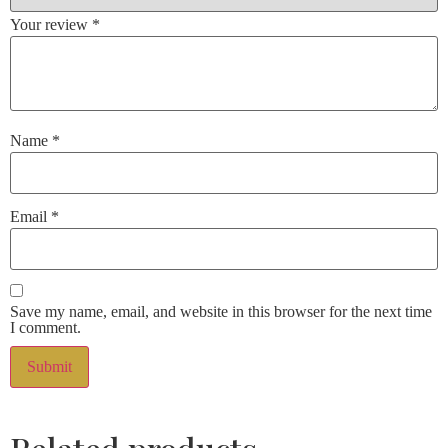
Your review
*
Name
*
Email
*
Save my name, email, and website in this browser for the next time
I comment.