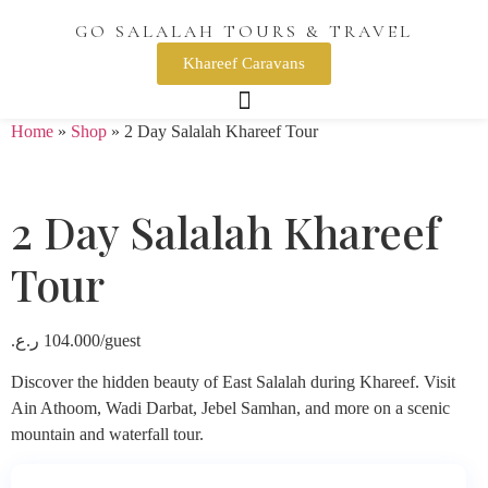
GO SALALAH TOURS & TRAVEL
Khareef Caravans
Home
»
Shop
»
2 Day Salalah Khareef Tour
2 Day Salalah Khareef
Tour
ر.ع.
104.000
/guest
Discover the hidden beauty of East Salalah during Khareef. Visit
Ain Athoom, Wadi Darbat, Jebel Samhan, and more on a scenic
mountain and waterfall tour.