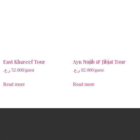
East Khareef Tour
Ayn Nujib & Jibjat Tour
ر.ع.
52.000
/guest
ر.ع.
82.000
/guest
Read more
Read more